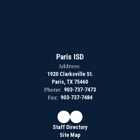
Paris ISD
Address:
1920 Clarksville St.
Paris, TX 75460
Phone:
903-737-7473
Fax:
903-737-7484
Staff Directory
Site Map