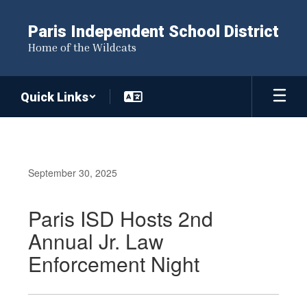
Skip
to
Paris Independent School District
main
Home of the Wildcats
content
Quick Links
September 30, 2025
Paris ISD Hosts 2nd
Annual Jr. Law
Enforcement Night