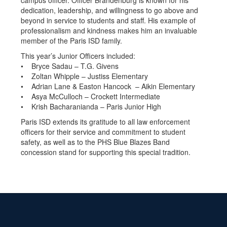
campus officer. Officer Brandenburg is known for his
dedication, leadership, and willingness to go above and
beyond in service to students and staff. His example of
professionalism and kindness makes him an invaluable
member of the Paris ISD family.
This year’s Junior Officers included:
• Bryce Sadau – T.G. Givens
• Zoltan Whipple – Justiss Elementary
• Adrian Lane & Easton Hancock – Aikin Elementary
• Asya McCulloch – Crockett Intermediate
• Krish Bacharanianda – Paris Junior High
Paris ISD extends its gratitude to all law enforcement
officers for their service and commitment to student
safety, as well as to the PHS Blue Blazes Band
concession stand for supporting this special tradition.