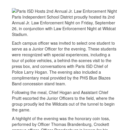
Paris Independent School District proudly hosted its 2nd
Annual Jr. Law Enforcement Night on Friday, September
26, in conjunction with Law Enforcement Night at Wildcat
Stadium.
Each campus officer was invited to select one student to
serve as a Junior Officer for the evening. These students
were recognized with special experiences, including a
tour of police vehicles, a behind-the-scenes visit to the
press box, and conversations with Paris ISD Chief of
Police Larry Hogan. The evening also included a
complimentary meal provided by the PHS Blue Blazes
Band concession stand team.
Following the meal, Chief Hogan and Assistant Chief
Pruitt escorted the Junior Officers to the field, where the
group proudly led the Wildcats out of the tunnel to begin
the game.
A highlight of the evening was the honorary coin toss,
performed by Officer Thomas Brandenburg, Crockett