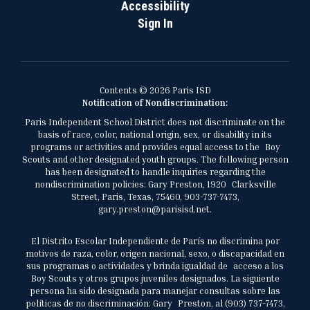
Accessibility
Sign In
Contents © 2026 Paris ISD
Notification of Nondiscrimination:
Paris Independent School District does not discriminate on the
basis of race, color, national origin, sex, or disability in its
programs or activities and provides equal access to the Boy
Scouts and other designated youth groups. The following person
has been designated to handle inquiries regarding the
nondiscrimination policies: Gary Preston, 1920 Clarksville
Street, Paris, Texas, 75460, 903-737-7473,
gary.preston@parisisd.net.
El Distrito Escolar Independiente de París no discrimina por
motivos de raza, color, origen nacional, sexo, o discapacidad en
sus programas o actividades y brinda igualdad de acceso a los
Boy Scouts y otros grupos juveniles designados. La siguiente
persona ha sido designada para manejar consultas sobre las
políticas de no discriminación: Gary Preston, al (903) 737-7473,