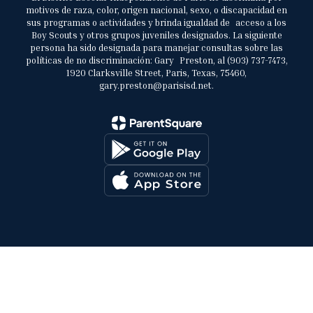
motivos de raza, color, origen nacional, sexo, o discapacidad en
sus programas o actividades y brinda igualdad de acceso a los
Boy Scouts y otros grupos juveniles designados. La siguiente
persona ha sido designada para manejar consultas sobre las
políticas de no discriminación: Gary Preston, al (903) 737-7473,
1920 Clarksville Street, Paris, Texas, 75460,
gary.preston@parisisd.net.