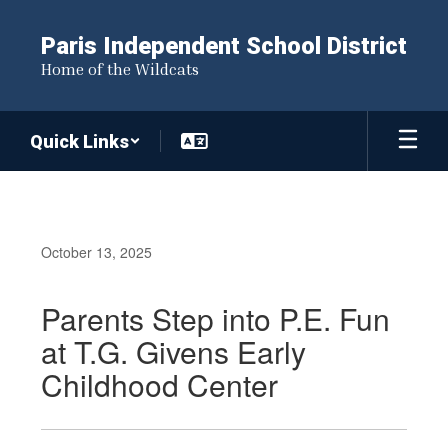
Skip
to
Paris Independent School District
main
Home of the Wildcats
content
Quick Links
October 13, 2025
Parents Step into P.E. Fun
at T.G. Givens Early
Childhood Center