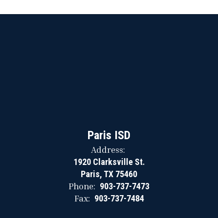
Paris ISD
Address:
1920 Clarksville St.
Paris, TX 75460
Phone:
903-737-7473
Fax:
903-737-7484