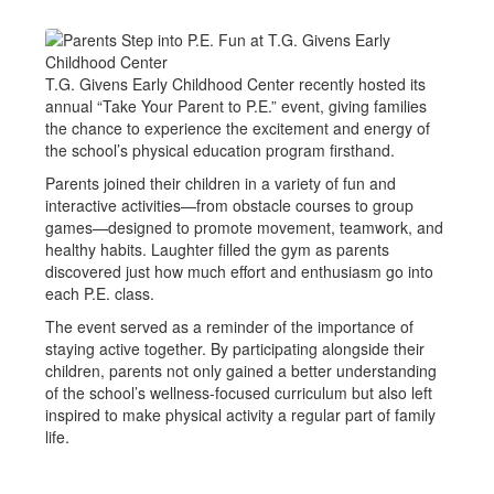
T.G. Givens Early Childhood Center recently hosted its
annual “Take Your Parent to P.E.” event, giving families
the chance to experience the excitement and energy of
the school’s physical education program firsthand.
Parents joined their children in a variety of fun and
interactive activities—from obstacle courses to group
games—designed to promote movement, teamwork, and
healthy habits. Laughter filled the gym as parents
discovered just how much effort and enthusiasm go into
each P.E. class.
The event served as a reminder of the importance of
staying active together. By participating alongside their
children, parents not only gained a better understanding
of the school’s wellness-focused curriculum but also left
inspired to make physical activity a regular part of family
life.