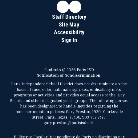
Staff Directory
Site Map
Accessibility
Sign In
Contents © 2026 Paris ISD
Notification of Nondiscrimination:
Paris Independent School District does not discriminate on the
basis of race, color, national origin, sex, or disability in its
programs or activities and provides equal access to the Boy
Scouts and other designated youth groups. The following person
has been designated to handle inquiries regarding the
nondiscrimination policies: Gary Preston, 1920 Clarksville
Street, Paris, Texas, 75460, 903-737-7473,
gary.preston@parisisd.net.
El Distrito Escolar Independiente de París no discrimina por