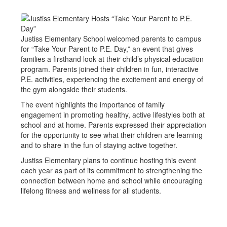
Justiss Elementary School welcomed parents to campus
for “Take Your Parent to P.E. Day,” an event that gives
families a firsthand look at their child’s physical education
program. Parents joined their children in fun, interactive
P.E. activities, experiencing the excitement and energy of
the gym alongside their students.
The event highlights the importance of family
engagement in promoting healthy, active lifestyles both at
school and at home. Parents expressed their appreciation
for the opportunity to see what their children are learning
and to share in the fun of staying active together.
Justiss Elementary plans to continue hosting this event
each year as part of its commitment to strengthening the
connection between home and school while encouraging
lifelong fitness and wellness for all students.