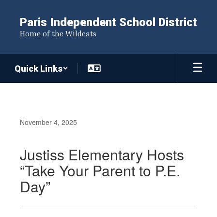
Skip
to
Paris Independent School District
main
Home of the Wildcats
content
Quick Links
November 4, 2025
Justiss Elementary Hosts
“Take Your Parent to P.E.
Day”