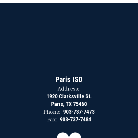
Paris ISD
Address:
1920 Clarksville St.
Paris, TX 75460
Phone:
903-737-7473
Fax:
903-737-7484