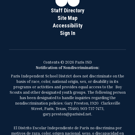
Staff Directory
Site Map
Accessibility
Sign In
Contents © 2026 Paris ISD
Notification of Nondiscrimination:
Paris Independent School District does not discriminate on the
basis of race, color, national origin, sex, or disability in its
programs or activities and provides equal access to the Boy
Scouts and other designated youth groups. The following person
has been designated to handle inquiries regarding the
nondiscrimination policies: Gary Preston, 1920 Clarksville
Street, Paris, Texas, 75460, 903-737-7473,
gary.preston@parisisd.net.
El Distrito Escolar Independiente de París no discrimina por
motivos de raza, color, origen nacional, sexo, o discapacidad en