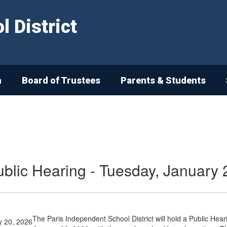
 District
n
Board of Trustees
Parents & Students
ublic Hearing - Tuesday, January 
The Paris Independent School District will hold a Public Hea