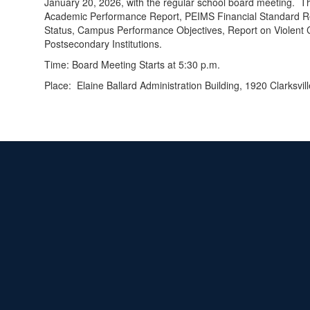
January 20, 2026, with the regular school board meeting. T
Academic Performance Report, PEIMS Financial Standard Repo
Status, Campus Performance Objectives, Report on Violent 
Postsecondary Institutions.
Time: Board Meeting Starts at 5:30 p.m.
Place: Elaine Ballard Administration Building, 1920 Clarksvil