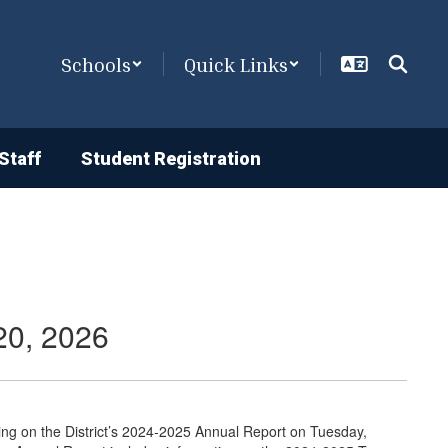
Schools
Quick Links
Staff
Student Registration
20, 2026
ring on the District’s 2024-2025 Annual Report on Tuesday,