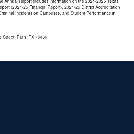
he Annual Report includes information on the 2024-2025 Texas
rt (2024-25 Financial Report), 2024-25 District Accreditation
Criminal Incidents on Campuses, and Student Performance in
le Street, Paris, TX 75460