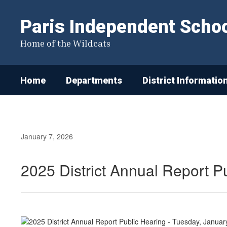
Skip
to
Paris Independent School
main
content
Home of the Wildcats
Home
Departments
District Informatio
January 7, 2026
2025 District Annual Report P