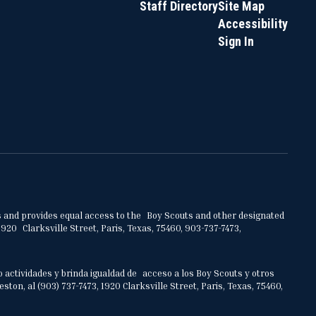
Staff Directory
Site Map
Accessibility
Sign In
ities and provides equal access to the Boy Scouts and other designated
920 Clarksville Street, Paris, Texas, 75460, 903-737-7473,
o actividades y brinda igualdad de acceso a los Boy Scouts y otros
on, al (903) 737-7473, 1920 Clarksville Street, Paris, Texas, 75460,