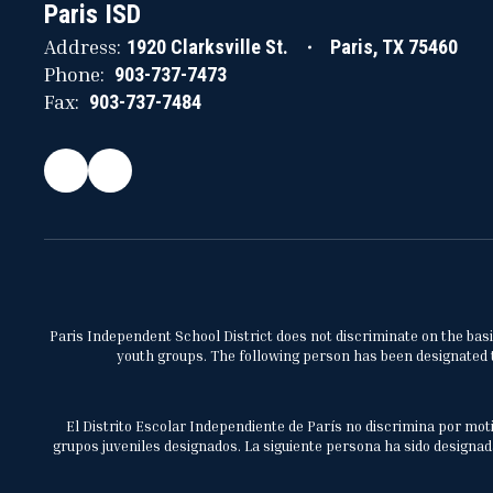
Paris ISD
Address:
1920 Clarksville St.
Paris, TX 75460
Phone:
903-737-7473
Fax:
903-737-7484
Paris Independent School District does not discriminate on the basis 
youth groups. The following person has been designated to
El Distrito Escolar Independiente de París no discrimina por moti
grupos juveniles designados. La siguiente persona ha sido designada