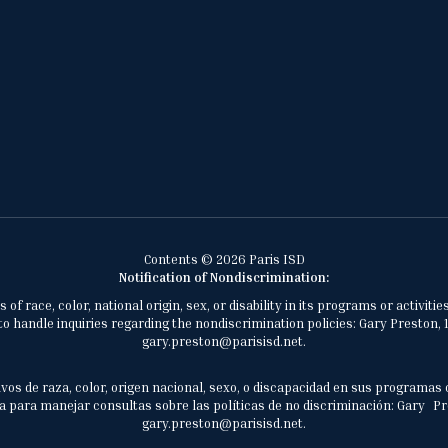
Contents © 2026 Paris ISD
Notification of Nondiscrimination:
of race, color, national origin, sex, or disability in its programs or activ
 handle inquiries regarding the nondiscrimination policies: Gary Preston, 1
gary.preston@parisisd.net.
vos de raza, color, origen nacional, sexo, o discapacidad en sus programas 
 para manejar consultas sobre las políticas de no discriminación: Gary Prest
gary.preston@parisisd.net.