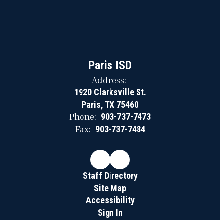
Paris ISD
Address:
1920 Clarksville St.
Paris, TX 75460
Phone:
903-737-7473
Fax:
903-737-7484
Staff Directory
Site Map
Accessibility
Sign In