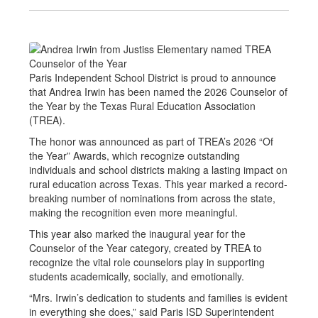
Paris Independent School District is proud to announce
that Andrea Irwin has been named the 2026 Counselor of
the Year by the Texas Rural Education Association
(TREA).
The honor was announced as part of TREA’s 2026 “Of
the Year” Awards, which recognize outstanding
individuals and school districts making a lasting impact on
rural education across Texas. This year marked a record-
breaking number of nominations from across the state,
making the recognition even more meaningful.
This year also marked the inaugural year for the
Counselor of the Year category, created by TREA to
recognize the vital role counselors play in supporting
students academically, socially, and emotionally.
“Mrs. Irwin’s dedication to students and families is evident
in everything she does,” said Paris ISD Superintendent