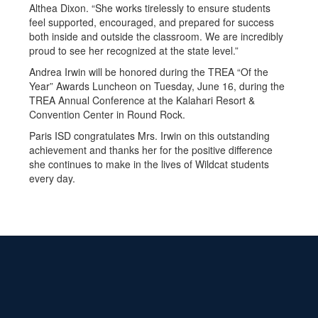
Althea Dixon. “She works tirelessly to ensure students
feel supported, encouraged, and prepared for success
both inside and outside the classroom. We are incredibly
proud to see her recognized at the state level.”
Andrea Irwin will be honored during the TREA “Of the
Year” Awards Luncheon on Tuesday, June 16, during the
TREA Annual Conference at the Kalahari Resort &
Convention Center in Round Rock.
Paris ISD congratulates Mrs. Irwin on this outstanding
achievement and thanks her for the positive difference
she continues to make in the lives of Wildcat students
every day.