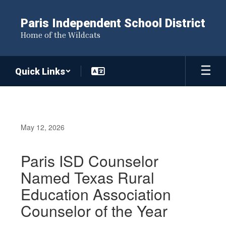
Skip
to
Paris Independent School District
main
Home of the Wildcats
content
Quick Links
May 12, 2026
Paris ISD Counselor
Named Texas Rural
Education Association
Counselor of the Year