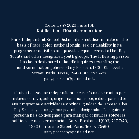
Contents © 2026 Paris ISD
Notification of Nondiscrimination:
Paris Independent School District does not discriminate on the
basis of race, color, national origin, sex, or disability in its
programs or activities and provides equal access to the Boy
Scouts and other designated youth groups. The following person
has been designated to handle inquiries regarding the
nondiscrimination policies: Gary Preston, 1920 Clarksville
Street, Paris, Texas, 75460, 903-737-7473,
gary.preston@parisisd.net.
El Distrito Escolar Independiente de París no discrimina por
motivos de raza, color, origen nacional, sexo, o discapacidad en
sus programas o actividades y brinda igualdad de acceso a los
Boy Scouts y otros grupos juveniles designados. La siguiente
persona ha sido designada para manejar consultas sobre las
políticas de no discriminación: Gary Preston, al (903) 737-7473,
1920 Clarksville Street, Paris, Texas, 75460,
gary.preston@parisisd.net.