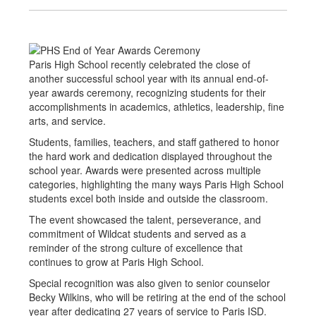
Paris High School recently celebrated the close of
another successful school year with its annual end-of-
year awards ceremony, recognizing students for their
accomplishments in academics, athletics, leadership, fine
arts, and service.
Students, families, teachers, and staff gathered to honor
the hard work and dedication displayed throughout the
school year. Awards were presented across multiple
categories, highlighting the many ways Paris High School
students excel both inside and outside the classroom.
The event showcased the talent, perseverance, and
commitment of Wildcat students and served as a
reminder of the strong culture of excellence that
continues to grow at Paris High School.
Special recognition was also given to senior counselor
Becky Wilkins, who will be retiring at the end of the school
year after dedicating 27 years of service to Paris ISD.