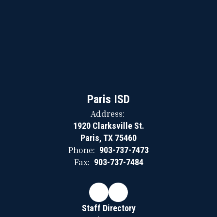
Paris ISD
Address:
1920 Clarksville St.
Paris, TX 75460
Phone:
903-737-7473
Fax:
903-737-7484
Staff Directory