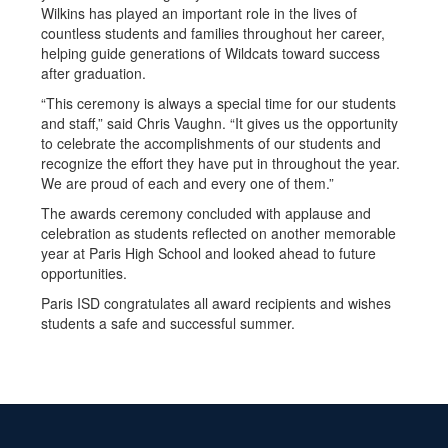
Wilkins has played an important role in the lives of
countless students and families throughout her career,
helping guide generations of Wildcats toward success
after graduation.
“This ceremony is always a special time for our students
and staff,” said Chris Vaughn. “It gives us the opportunity
to celebrate the accomplishments of our students and
recognize the effort they have put in throughout the year.
We are proud of each and every one of them.”
The awards ceremony concluded with applause and
celebration as students reflected on another memorable
year at Paris High School and looked ahead to future
opportunities.
Paris ISD congratulates all award recipients and wishes
students a safe and successful summer.