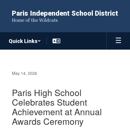
Skip
to
Paris Independent School District
main
Home of the Wildcats
content
Quick Links
May 14, 2026
Paris High School
Celebrates Student
Achievement at Annual
Awards Ceremony