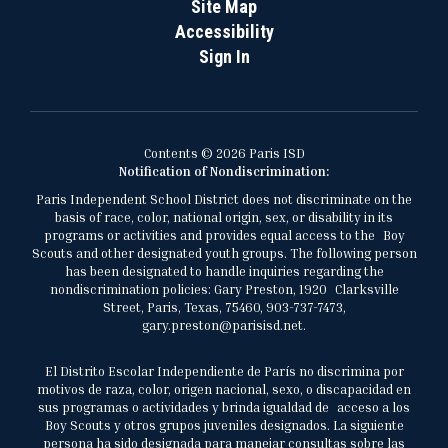
Site Map
Accessibility
Sign In
Contents © 2026 Paris ISD
Notification of Nondiscrimination:
Paris Independent School District does not discriminate on the
basis of race, color, national origin, sex, or disability in its
programs or activities and provides equal access to the Boy
Scouts and other designated youth groups. The following person
has been designated to handle inquiries regarding the
nondiscrimination policies: Gary Preston, 1920 Clarksville
Street, Paris, Texas, 75460, 903-737-7473,
gary.preston@parisisd.net.
El Distrito Escolar Independiente de París no discrimina por
motivos de raza, color, origen nacional, sexo, o discapacidad en
sus programas o actividades y brinda igualdad de acceso a los
Boy Scouts y otros grupos juveniles designados. La siguiente
persona ha sido designada para manejar consultas sobre las