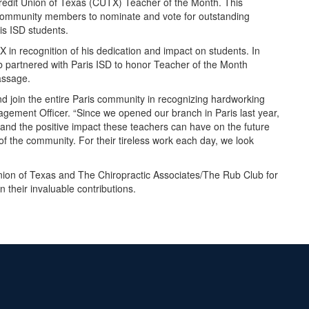
redit Union of Texas (CUTX) Teacher of the Month. This
community members to nominate and vote for outstanding
ris ISD students.
in recognition of his dedication and impact on students. In
b partnered with Paris ISD to honor Teacher of the Month
assage.
nd join the entire Paris community in recognizing hardworking
ement Officer. “Since we opened our branch in Paris last year,
hand the positive impact these teachers can have on the future
 of the community. For their tireless work each day, we look
 Union of Texas and The Chiropractic Associates/The Rub Club for
 their invaluable contributions.