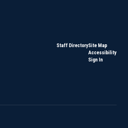
Staff Directory
Site Map
Accessibility
Sign In