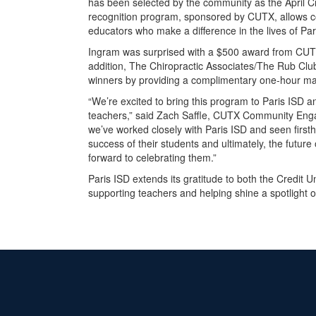
has been selected by the community as the April C
recognition program, sponsored by CUTX, allows 
educators who make a difference in the lives of Pa
Ingram was surprised with a $500 award from CUTX 
addition, The Chiropractic Associates/The Rub Clu
winners by providing a complimentary one-hour m
“We’re excited to bring this program to Paris ISD a
teachers,” said Zach Saffle, CUTX Community Engag
we’ve worked closely with Paris ISD and seen first
success of their students and ultimately, the future
forward to celebrating them.”
Paris ISD extends its gratitude to both the Credit
supporting teachers and helping shine a spotlight on