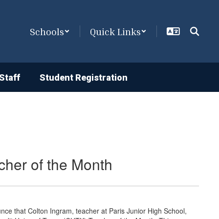
Schools
Quick Links
Staff
Student Registration
cher of the Month
unce that Colton Ingram, teacher at Paris Junior High School,