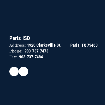
Paris ISD
Address:
1920 Clarksville St.
Paris, TX 75460
Phone:
903-737-7473
Fax:
903-737-7484