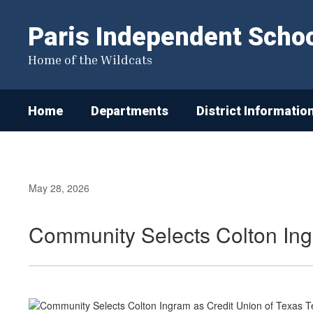
Skip
to
Paris Independent School
main
content
Home of the Wildcats
Home
Departments
District Informatio
May 28, 2026
Community Selects Colton Ing