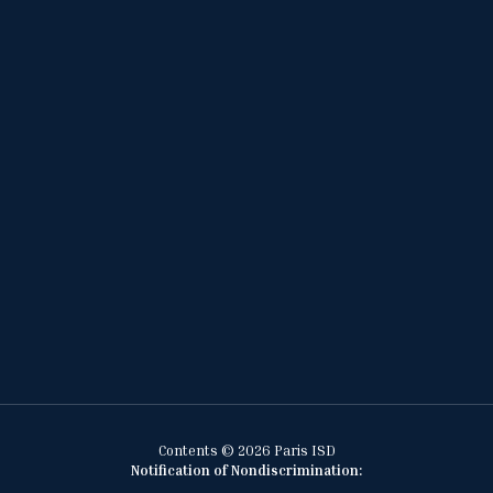
Contents © 2026 Paris ISD
Notification of Nondiscrimination: