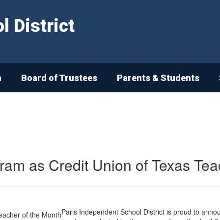
 District
n
Board of Trustees
Parents & Students
ram as Credit Union of Texas Tea
Paris Independent School District is proud to anno