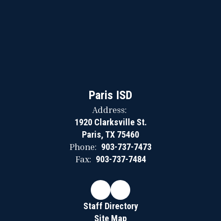
Paris ISD
Address:
1920 Clarksville St.
Paris, TX 75460
Phone:
903-737-7473
Fax:
903-737-7484
Staff Directory
Site Map