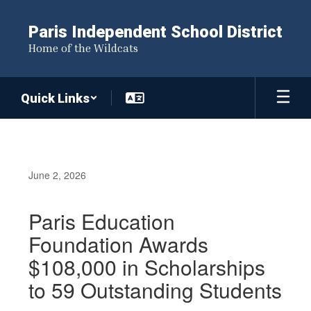
Skip
to
Paris Independent School District
main
Home of the Wildcats
content
Quick Links
June 2, 2026
Paris Education
Foundation Awards
$108,000 in Scholarships
to 59 Outstanding Students