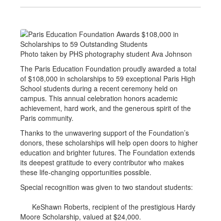
Photo taken by PHS photography student Ava Johnson
The Paris Education Foundation proudly awarded a total
of $108,000 in scholarships to 59 exceptional Paris High
School students during a recent ceremony held on
campus. This annual celebration honors academic
achievement, hard work, and the generous spirit of the
Paris community.
Thanks to the unwavering support of the Foundation’s
donors, these scholarships will help open doors to higher
education and brighter futures. The Foundation extends
its deepest gratitude to every contributor who makes
these life-changing opportunities possible.
Special recognition was given to two standout students:
KeShawn Roberts, recipient of the prestigious Hardy
Moore Scholarship, valued at $24,000.