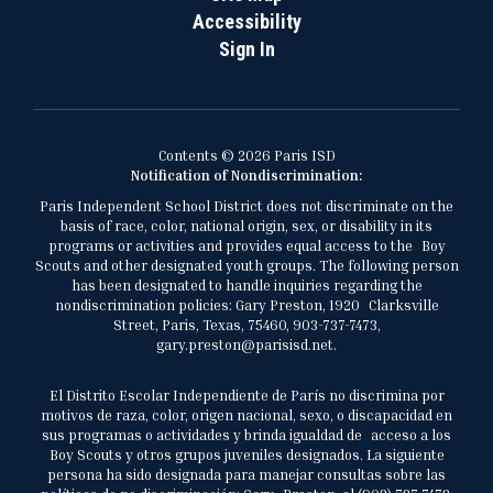
Accessibility
Sign In
Contents © 2026 Paris ISD
Notification of Nondiscrimination:
Paris Independent School District does not discriminate on the
basis of race, color, national origin, sex, or disability in its
programs or activities and provides equal access to the Boy
Scouts and other designated youth groups. The following person
has been designated to handle inquiries regarding the
nondiscrimination policies: Gary Preston, 1920 Clarksville
Street, Paris, Texas, 75460, 903-737-7473,
gary.preston@parisisd.net.
El Distrito Escolar Independiente de París no discrimina por
motivos de raza, color, origen nacional, sexo, o discapacidad en
sus programas o actividades y brinda igualdad de acceso a los
Boy Scouts y otros grupos juveniles designados. La siguiente
persona ha sido designada para manejar consultas sobre las