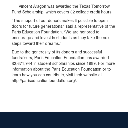
Vincent Aragon was awarded the Texas Tomorrow
Fund Scholarship, which covers 32 college credit hours.
“The support of our donors makes it possible to open
doors for future generations,” said a representative of the
Paris Education Foundation. “We are honored to
encourage and invest in students as they take the next
steps toward their dreams.”
Due to the generosity of its donors and successful
fundraisers, Paris Education Foundation has awarded
$2,671,944 in student scholarships since 1989. For more
information about the Paris Education Foundation or to
learn how you can contribute, visit their website at
http://pariseducationfoundation.org/.