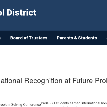
 District
n
Board of Trustees
Parents & Students
national Recognition at Future P
Paris ISD students earned international hon