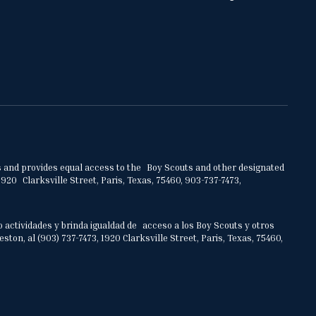
ities and provides equal access to the Boy Scouts and other designated
920 Clarksville Street, Paris, Texas, 75460, 903-737-7473,
o actividades y brinda igualdad de acceso a los Boy Scouts y otros
on, al (903) 737-7473, 1920 Clarksville Street, Paris, Texas, 75460,