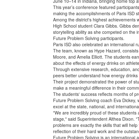
June 10–14 in Indiana, bringing home top a
This year’s conference featured participant
making the accomplishments of Paris ISD s
Among the district's highest achievements wa
High School student Clara Gibbs. Gibbs demo
storytelling ability as she competed on the 
Future Problem Solving participants.
Paris ISD also celebrated an international 
The team, known as Hype Hazard, consist
Moore, and Amelia Elliott. The students ear
about the effects of energy drinks on athlete
Through extensive research, education, and
peers better understand how energy drinks 
Their project demonstrated the power of s
make a meaningful difference in their commu
The students' success reflects months of pr
Future Problem Solving coach Eva Dickey, w
excel at the state, national, and international
"We are incredibly proud of these students 
stage," said Superintendent Althea Dixon. "T
problems are exactly the skills that will h
reflection of their hard work and the outsta
Future Problem Solving is an international 