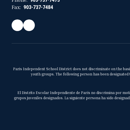
Fax:
903-737-7484
Paris Independent School District does not discriminate on the basis 
youth groups. The following person has been designated to
El Distrito Escolar Independiente de París no discrimina por moti
grupos juveniles designados. La siguiente persona ha sido designada