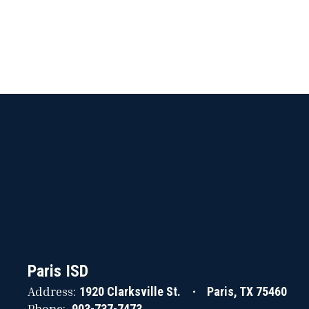
Paris ISD
Address:
1920 Clarksville St.
Paris, TX 75460
Phone:
903-737-7473