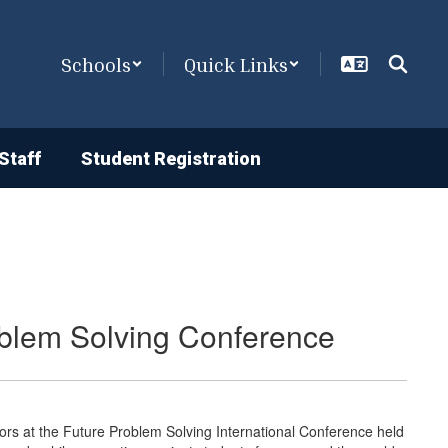
Schools
Quick Links
Staff
Student Registration
roblem Solving Conference
ors at the Future Problem Solving International Conference held