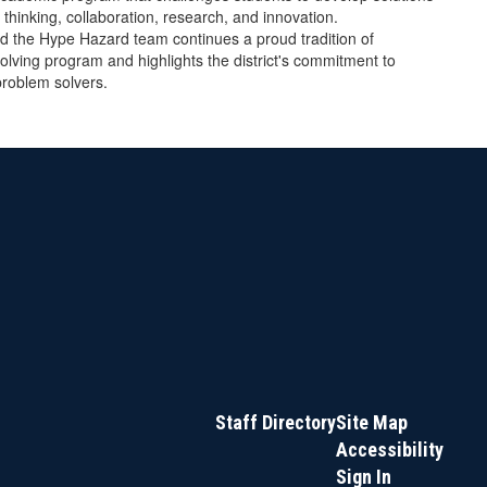
 thinking, collaboration, research, and innovation.
nd the Hype Hazard team continues a proud tradition of
olving program and highlights the district's commitment to
problem solvers.
Staff Directory
Site Map
Accessibility
Sign In