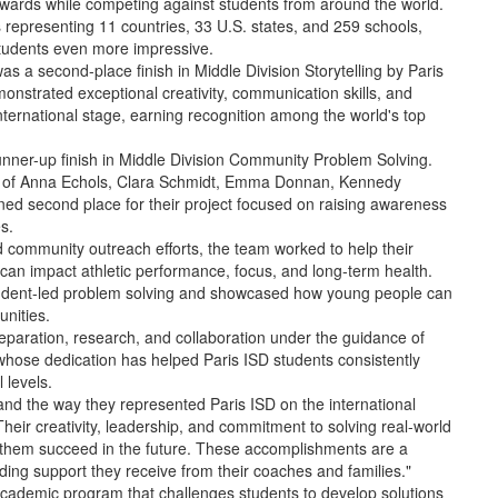
wards while competing against students from around the world.
s representing 11 countries, 33 U.S. states, and 259 schools,
tudents even more impressive.
s a second-place finish in Middle Division Storytelling by Paris
nstrated exceptional creativity, communication skills, and
international stage, earning recognition among the world's top
runner-up finish in Middle Division Community Problem Solving.
s of Anna Echols, Clara Schmidt, Emma Donnan, Kennedy
ned second place for their project focused on raising awareness
s.
 community outreach efforts, the team worked to help their
can impact athletic performance, focus, and long-term health.
tudent-led problem solving and showcased how young people can
nities.
eparation, research, and collaboration under the guidance of
hose dedication has helped Paris ISD students consistently
 levels.
and the way they represented Paris ISD on the international
heir creativity, leadership, and commitment to solving real-world
elp them succeed in the future. These accomplishments are a
nding support they receive from their coaches and families."
academic program that challenges students to develop solutions