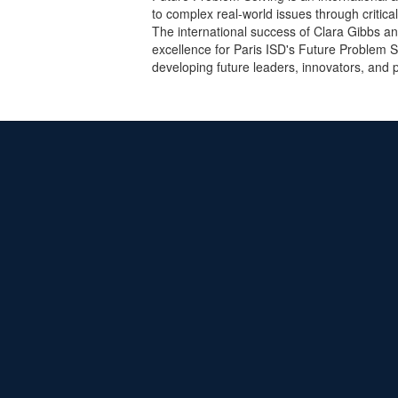
to complex real-world issues through critical
The international success of Clara Gibbs a
excellence for Paris ISD's Future Problem S
developing future leaders, innovators, and 