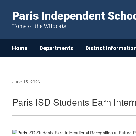
Skip
to
Paris Independent School
main
content
Home of the Wildcats
Home
Departments
District Informatio
June 15, 2026
Paris ISD Students Earn Inter