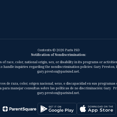
Contents © 2026 Paris ISD
Notification of Nondiscrimination:
of race, color, national origin, sex, or disability in its programs or activ
 handle inquiries regarding the nondiscrimination policies: Gary Preston, 1
gary.preston@parisisd.net.
vos de raza, color, origen nacional, sexo, o discapacidad en sus programas 
 para manejar consultas sobre las políticas de no discriminación: Gary Prest
gary.preston@parisisd.net.