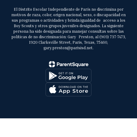
El Distrito Escolar Independiente de París no discrimina por
motivos de raza, color, origen nacional, sexo, o discapacidad en
sus programas o actividades y brinda igualdad de acceso a los
Boy Scouts y otros grupos juveniles designados. La siguiente
persona ha sido designada para manejar consultas sobre las
políticas de no discriminación: Gary Preston, al (903) 737-7473,
1920 Clarksville Street, Paris, Texas, 75460,
gary.preston@parisisd.net.