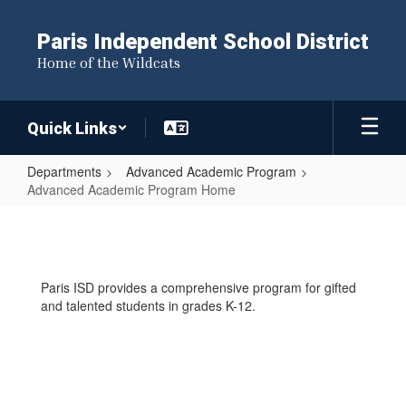
Skip
to
Paris Independent School District
main
Home of the Wildcats
content
Quick Links
Departments
Advanced Academic Program
Advanced Academic Program Home
Advanced
Academic
Program
Paris ISD provides a comprehensive program for gifted
Home
and talented students in grades K-12.