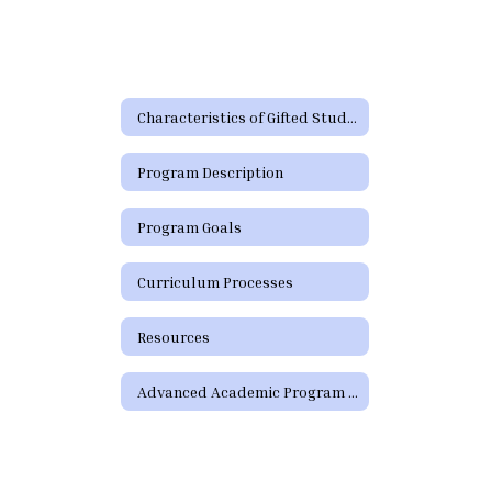
Characteristics of Gifted Students
Program Description
Program Goals
Curriculum Processes
Resources
Advanced Academic Program Staff