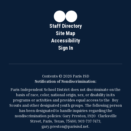
Staff Directory
Site Map
Accessibility
Sign In
Contents © 2026 Paris ISD
Notification of Nondiscrimination:
Paris Independent School District does not discriminate on the
basis of race, color, national origin, sex, or disability in its
programs or activities and provides equal access to the Boy
Scouts and other designated youth groups. The following person
has been designated to handle inquiries regarding the
nondiscrimination policies: Gary Preston, 1920 Clarksville
Street, Paris, Texas, 75460, 903-737-7473,
gary.preston@parisisd.net.