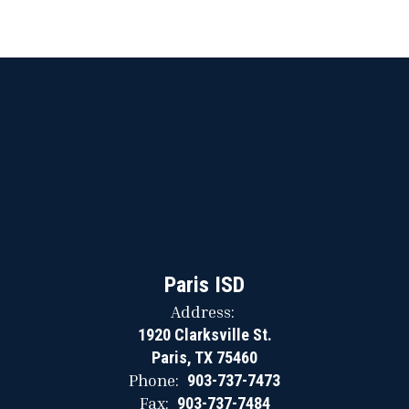
Paris ISD
Address:
1920 Clarksville St.
Paris, TX 75460
Phone:
903-737-7473
Fax:
903-737-7484