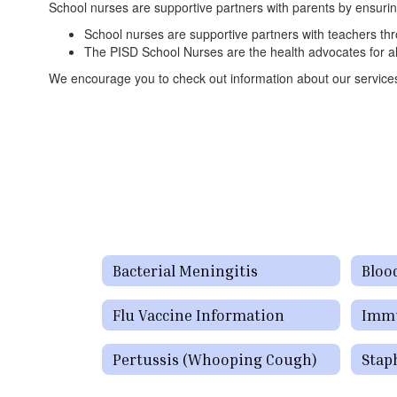
School nurses are supportive partners with parents by ensuring 
School nurses are supportive partners with teachers thr
The PISD School Nurses are the health advocates for all 
We encourage you to check out information about our services a
Bacterial Meningitis
Bloo
Flu Vaccine Information
Immu
Pertussis (Whooping Cough)
Stap