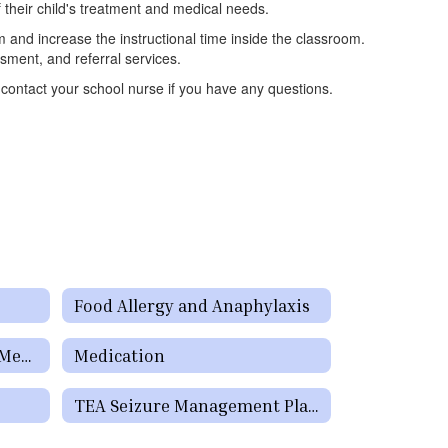
f their child's treatment and medical needs.
 and increase the instructional time inside the classroom.
sment, and referral services.
 contact your school nurse if you have any questions.
Food Allergy and Anaphylaxis
The National Institute of Mental Health (NIMH)
Medication
TEA Seizure Management Plan Form