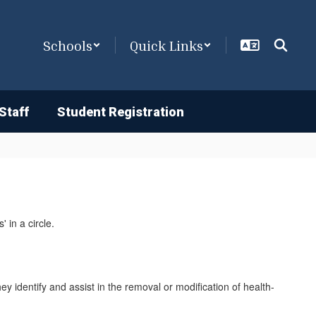
Schools
Quick Links
Staff
Student Registration
y identify and assist in the removal or modification of health-