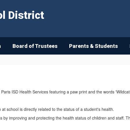
 District
n
Board of Trustees
Parents & Students
at school is directly related to the status of a student's health.
 by improving and protecting the health status of children and staff. The