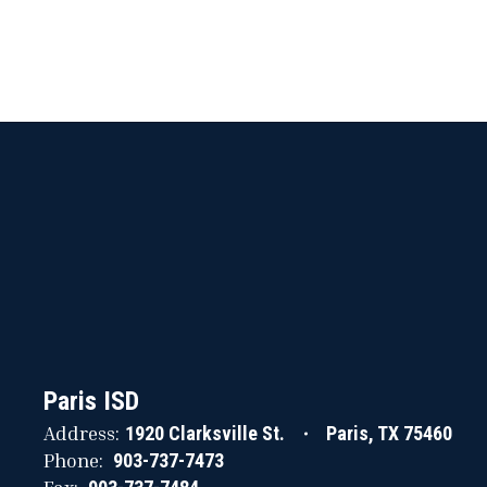
Paris ISD
Address:
1920 Clarksville St.
Paris, TX 75460
Phone:
903-737-7473