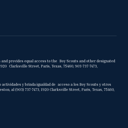
ities and provides equal access to the Boy Scouts and other designated
920 Clarksville Street, Paris, Texas, 75460, 903-737-7473,
o actividades y brinda igualdad de acceso a los Boy Scouts y otros
on, al (903) 737-7473, 1920 Clarksville Street, Paris, Texas, 75460,