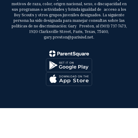
motivos de raza, color, origen nacional, sexo, o discapacidad en
sus programas o actividades y brinda igualdad de acceso a los
Boy Scouts y otros grupos juveniles designados. La siguiente
persona ha sido designada para manejar consultas sobre las
políticas de no discriminación: Gary Preston, al (903) 737-7473,
1920 Clarksville Street, Paris, Texas, 75460,
gary.preston@parisisd.net.