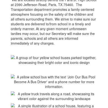
at 2390 Jefferson Road, Paris, TX 75460. The
Transportation department promotes a family centered
atmosphere focusing on the safety of the children and
all others surrounding them. We strive to make sure our
students are delivered to/from school in a timely and
orderly manner. At any given moment unforeseen
tardies may occur, but our Secretary will make sure the
parents, schools and all others are informed
immediately of any changes.