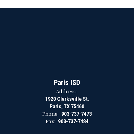
Paris ISD
Address:
1920 Clarksville St.
Paris, TX 75460
Phone:
903-737-7473
Fax:
903-737-7484