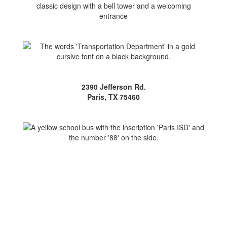
2390 Jefferson Rd.
Paris, TX 75460