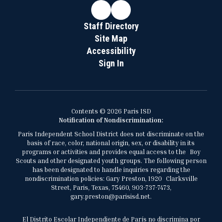
Staff Directory
Site Map
Accessibility
Sign In
Contents © 2026 Paris ISD
Notification of Nondiscrimination:
Paris Independent School District does not discriminate on the
basis of race, color, national origin, sex, or disability in its
programs or activities and provides equal access to the Boy
Scouts and other designated youth groups. The following person
has been designated to handle inquiries regarding the
nondiscrimination policies: Gary Preston, 1920 Clarksville
Street, Paris, Texas, 75460, 903-737-7473,
gary.preston@parisisd.net.
El Distrito Escolar Independiente de París no discrimina por