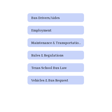
Bus Drivers/Aides
Employment
Maintenance & Transportation Directory
Rules & Regulations
Texas School Bus Law
Vehicles & Bus Request