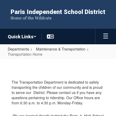
Skip
to
Paris Independent School District
main
Home of the Wildcats
content
Quick Links
Departments
Maintenance & Transportation
Transportation Home
Transportation
Home
The Transportation Department is dedicated to safely
transporting the children of our community and is proud
to serve our District. Please contact us if you have any
questions pertaining to ridership. Our Office hours are
from 6:30 a.m. to 4:30 p.m. Monday-Friday.
We are located directly behind the Paris Jr. High School